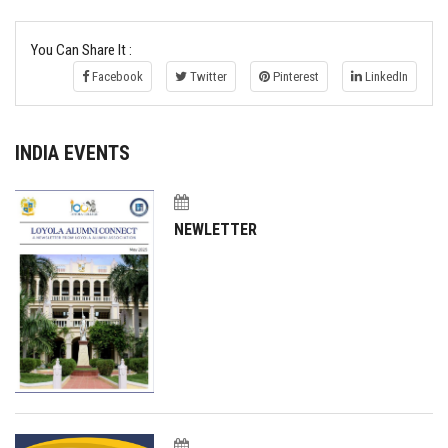
You Can Share It :
Facebook
Twitter
Pinterest
LinkedIn
INDIA EVENTS
NEWLETTER