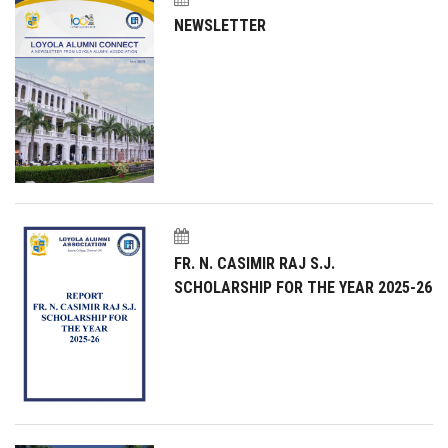
NEWSLETTER
FR. N. CASIMIR RAJ S.J.
SCHOLARSHIP FOR THE YEAR 2025-26