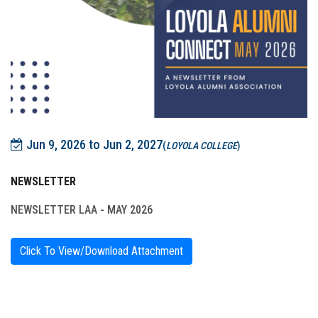
Jun 9, 2026 to Jun 2, 2027
(
LOYOLA COLLEGE
)
NEWSLETTER
NEWSLETTER LAA - MAY 2026
Click To View/Download Attachment