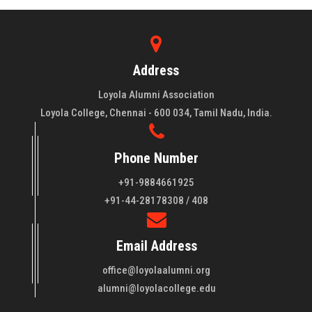
Address
Loyola Alumni Association
Loyola College, Chennai - 600 034, Tamil Nadu, India.
Phone Number
+91-9884661925
About LAA
+91-44-28178308 / 408
Loyola College aims at the training of young men and women
Email Address
of quality to be leaders in all walks of life and to serve their
fellowmen in justice, truth and love. It is expected that this
office@loyolaalumni.org
training will play a vital role in bringing about ..
Read More
alumni@loyolacollege.edu