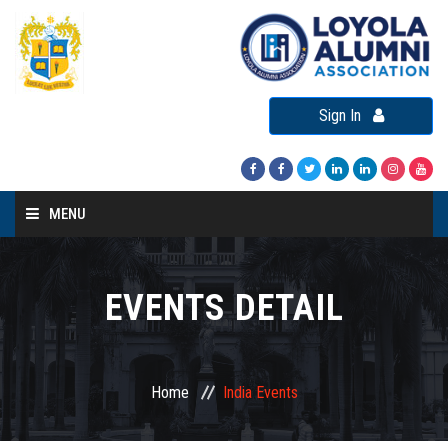
Sign In
MENU
Home
About LAA
EVENTS DETAIL
Loyola Alumni Connect
Loyola Alumni Day
Home
India Events
LAA Events
Re-Union