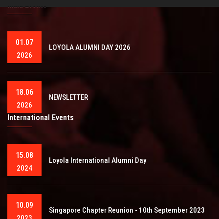
India Events
01.07
LOYOLA ALUMNI DAY 2026
2026
18.06
NEWSLETTER
2026
International Events
15.08
Loyola International Alumni Day
2024
10.09
Singapore Chapter Reunion - 10th September 2023
2023