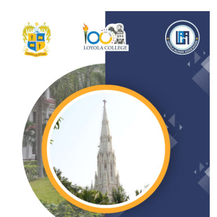
Gallery
FAQ's
Contact Us