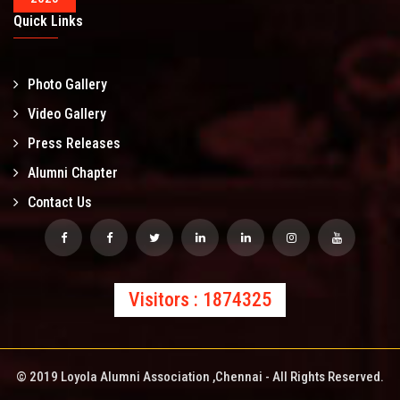
Quick Links
Photo Gallery
Video Gallery
Press Releases
Alumni Chapter
Contact Us
Visitors : 1874325
© 2019 Loyola Alumni Association ,Chennai - All Rights Reserved.