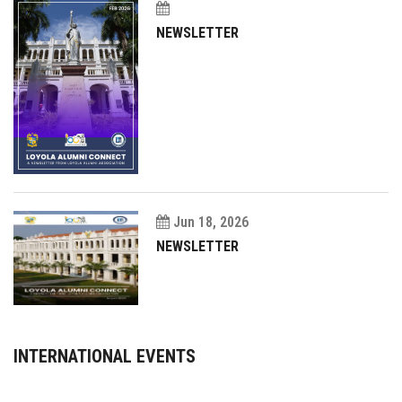
NEWSLETTER
Jun 18, 2026
NEWSLETTER
INTERNATIONAL EVENTS