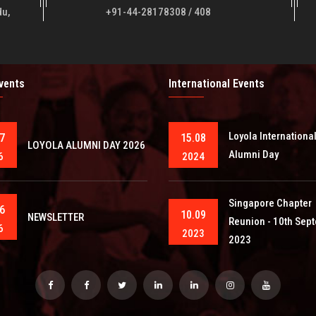
du,
+91-44-28178308 / 408
Events
International Events
Loyola Internationa
7
15.08
LOYOLA ALUMNI DAY 2026
Alumni Day
6
2024
Singapore Chapter
6
10.09
NEWSLETTER
Reunion - 10th Sep
6
2023
2023