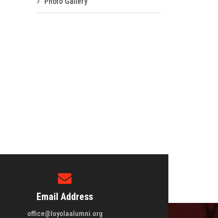
Photo Gallery
Email Address
office@loyolaalumni.org