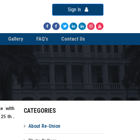
Sign In
Gallery
FAQ's
Contact Us
ce with
CATEGORIES
 25 th .
About Re-Union