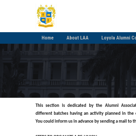
Home
About LAA
Loyola Alumni C
This section is dedicated by the Alumni Associa
different
batches having an activity planned in the
You
could inform us in advance by sending a mail to 