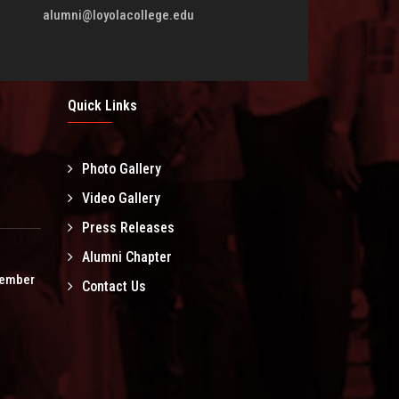
alumni@loyolacollege.edu
Quick Links
Photo Gallery
l
Video Gallery
Press Releases
Alumni Chapter
tember
Contact Us