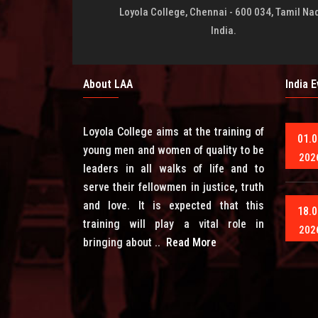
Loyola College, Chennai - 600 034, Tamil Na
India.
About LAA
India 
Loyola College aims at the training of
01.0
young men and women of quality to be
202
leaders in all walks of life and to
serve their fellowmen in justice, truth
and love. It is expected that this
18.0
training will play a vital role in
202
bringing about ..
Read More