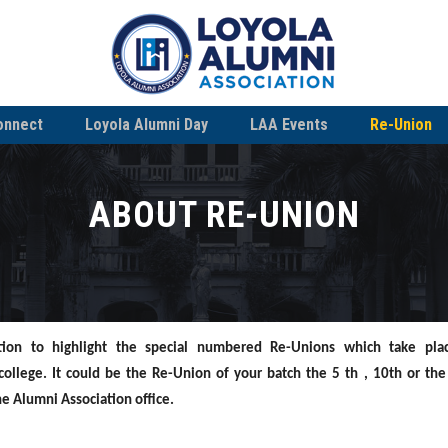
onnect
Loyola Alumni Day
LAA Events
Re-Union
ABOUT RE-UNION
tion to highlight the
special numbered Re-Unions which take pla
 college.
It could be the Re-Union of your batch the 5 th , 10th or the
the Alumni
Association office.