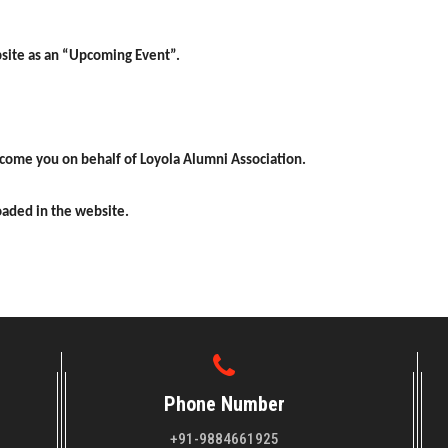
bsite as
an “Upcoming Event”.
elcome
you on behalf of Loyola Alumni Association.
loaded in
the website.
Phone Number
+91-9884661925