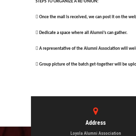
STEPS TO ORGANIZE A RE-UNION:
 Once the mail is received, we can post it on the we
 Dedicate a space where all Alumni’s can gather.
 A representative of the Alumni Association will w
 Group picture of the batch get-together will be up
Address
Loyola Alumni Association