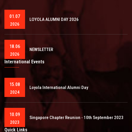
01.07
LOYOLA ALUMNI DAY 2026
2026
18.06
NEWSLETTER
2026
International Events
15.08
Loyola International Alumni Day
2024
10.09
Singapore Chapter Reunion - 10th September 2023
2023
Quick Links