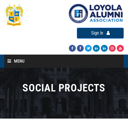
Sign In
MENU
Home
About LAA
SOCIAL PROJECTS
Loyola Alumni Connect
Loyola Alumni Day
LAA Events
Re-Union