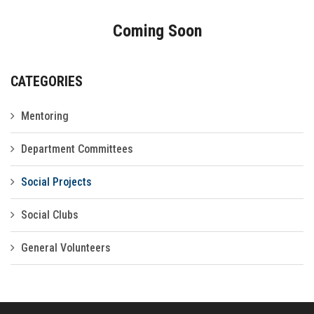
Gallery
Coming Soon
FAQ's
Contact Us
CATEGORIES
Mentoring
Department Committees
Social Projects
Social Clubs
General Volunteers