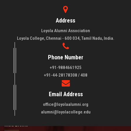
Address
Loyola Alumni Association
Loyola College, Chennai - 600 034, Tamil Nadu, India.
Phone Number
+91-9884661925
About LAA
+91-44-28178308 / 408
Loyola College aims at the training of young men and women
Email Address
of quality to be leaders in all walks of life and to serve their
fellowmen in justice, truth and love. It is expected that this
office@loyolaalumni.org
training will play a vital role in bringing about ..
Read More
alumni@loyolacollege.edu
India Events