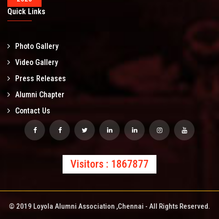
Quick Links
Photo Gallery
Video Gallery
Press Releases
Alumni Chapter
Contact Us
Visitors : 1867877
© 2019 Loyola Alumni Association ,Chennai - All Rights Reserved.