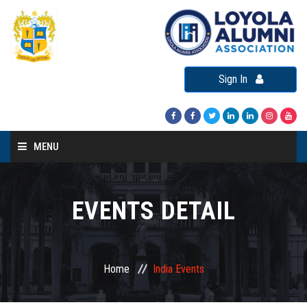
Sign In
MENU
Home
About LAA
EVENTS DETAIL
Loyola Alumni Connect
Loyola Alumni Day
Home
India Events
LAA Events
Re-Union