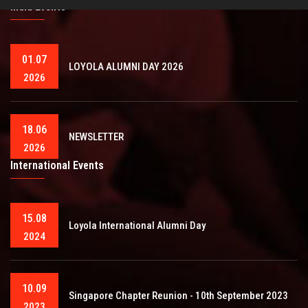
India Events
01.07
LOYOLA ALUMNI DAY 2026
2026
18.06
NEWSLETTER
2026
International Events
15.08
Loyola International Alumni Day
2024
10.09
Singapore Chapter Reunion - 10th September 2023
2023