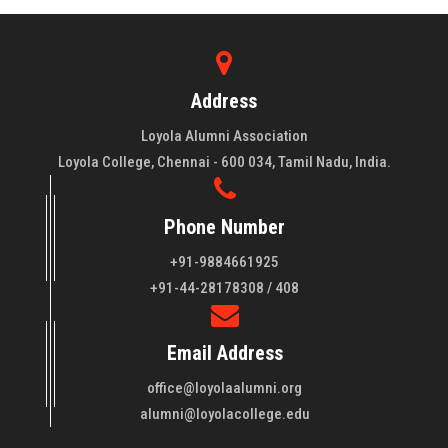
Address
Loyola Alumni Association
Loyola College, Chennai - 600 034, Tamil Nadu, India.
Phone Number
+91-9884661925
About LAA
+91-44-28178308 / 408
Loyola College aims at the training of young men and women
Email Address
of quality to be leaders in all walks of life and to serve their
fellowmen in justice, truth and love. It is expected that this
office@loyolaalumni.org
training will play a vital role in bringing about ..
Read More
alumni@loyolacollege.edu