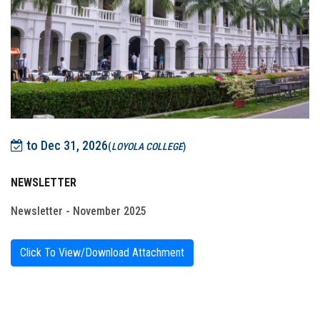
to Dec 31, 2026
(
LOYOLA COLLEGE
)
NEWSLETTER
Newsletter - November 2025
Click To View/Download Attachment