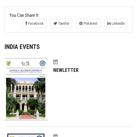
You Can Share It :
Facebook
Twitter
Pinterest
LinkedIn
INDIA EVENTS
NEWLETTER