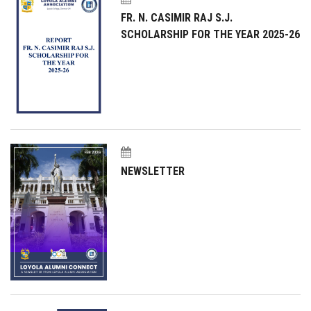
FR. N. CASIMIR RAJ S.J.
SCHOLARSHIP FOR THE YEAR 2025-26
NEWSLETTER