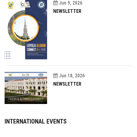
Jun 9, 2026
NEWSLETTER
Jun 18, 2026
NEWSLETTER
INTERNATIONAL EVENTS