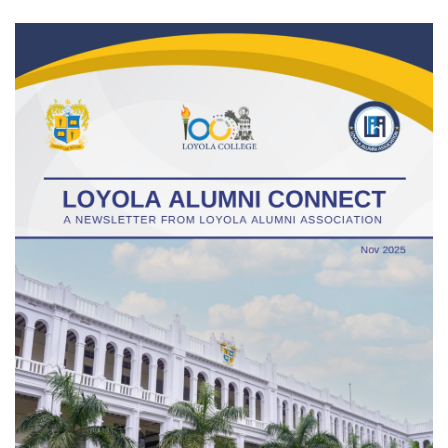
Gallery
FAQ's
Contact Us