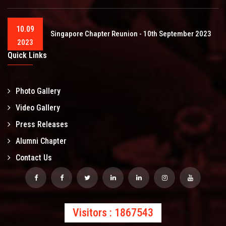
10.09
Singapore Chapter Reunion - 10th September 2023
2023
Quick Links
Photo Gallery
Video Gallery
Press Releases
Alumni Chapter
Contact Us
Visitors : 1867543