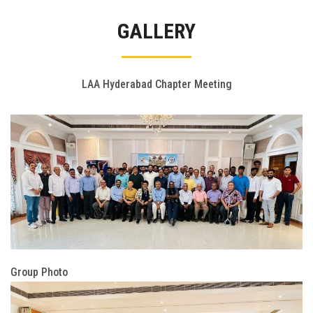
Gallery
GALLERY
FAQ's
Contact Us
LAA Hyderabad Chapter Meeting
Group Photo