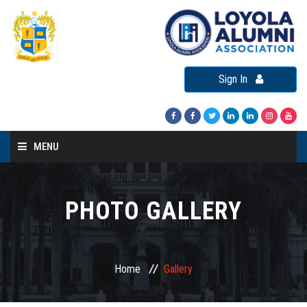
Sign In
MENU
Home
About LAA
PHOTO GALLERY
Loyola Alumni Connect
Loyola Alumni Day
Home
Gallery
LAA Events
Re-Union