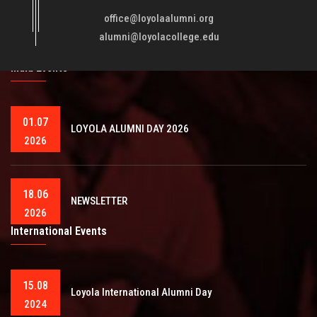
fellowmen in justice, truth and love. It is expected that this
office@loyolaalumni.org
training will play a vital role in bringing about ..
Read More
alumni@loyolacollege.edu
India Events
01.07
LOYOLA ALUMNI DAY 2026
2026
18.06
NEWSLETTER
2026
International Events
15.08
Loyola International Alumni Day
2024