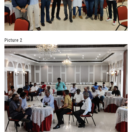
Picture 2