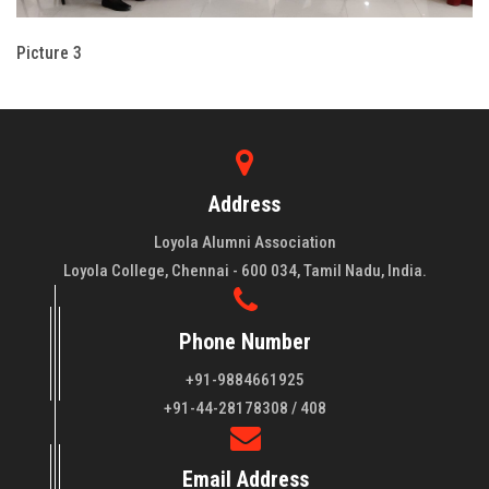
Picture 3
Address
Loyola Alumni Association
Loyola College, Chennai - 600 034, Tamil Nadu, India.
Phone Number
+91-9884661925
About LAA
+91-44-28178308 / 408
Loyola College aims at the training of young men and women
Email Address
of quality to be leaders in all walks of life and to serve their