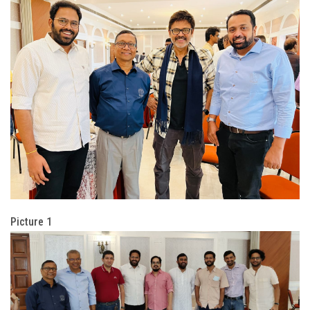
Picture 1