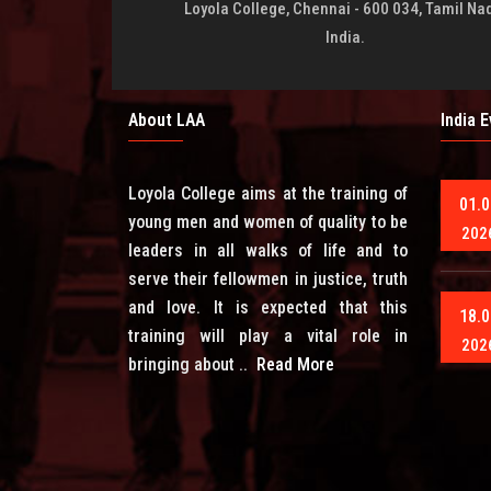
Loyola College, Chennai - 600 034, Tamil Na
India.
About LAA
India 
Loyola College aims at the training of
01.0
young men and women of quality to be
202
leaders in all walks of life and to
serve their fellowmen in justice, truth
and love. It is expected that this
18.0
training will play a vital role in
202
bringing about ..
Read More