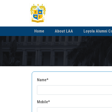
Home
About LAA
Loyola Alumni C
Name*
Mobile*