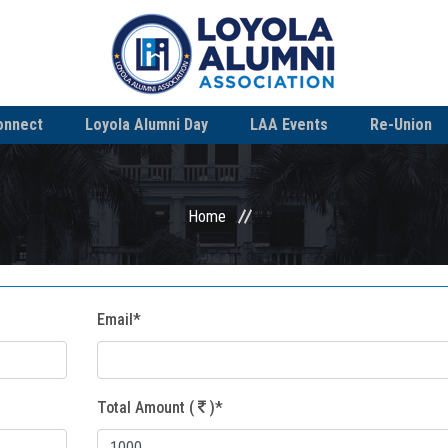
onnect
Loyola Alumni Day
LAA Events
Re-Union
Home
Email*
Total Amount (
)*