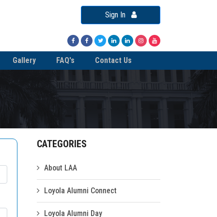
Sign In
Gallery
FAQ's
Contact Us
CATEGORIES
About LAA
Loyola Alumni Connect
Loyola Alumni Day