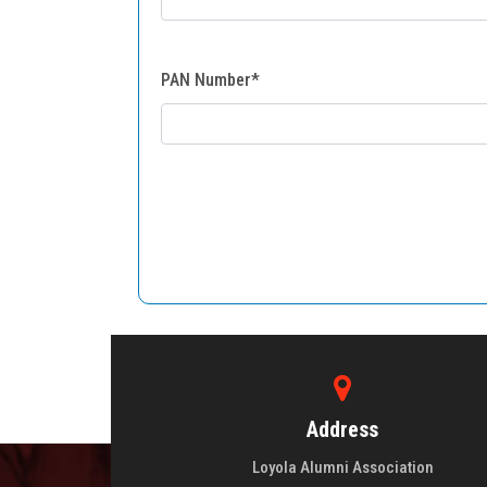
PAN Number*
Address
Loyola Alumni Association