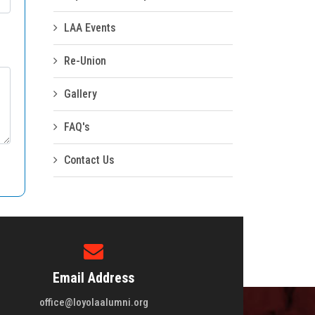
LAA Events
Re-Union
Gallery
FAQ's
Contact Us
Email Address
office@loyolaalumni.org