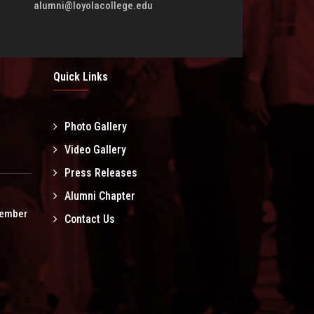
alumni@loyolacollege.edu
Quick Links
Photo Gallery
l
Video Gallery
Press Releases
Alumni Chapter
tember
Contact Us