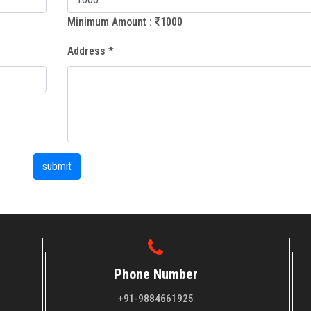
Minimum Amount :
1000
Address *
Phone Number
+91-9884661925