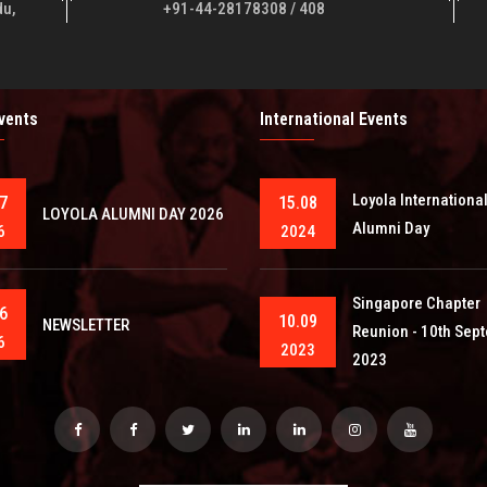
du,
+91-44-28178308 / 408
Events
International Events
Loyola Internationa
7
15.08
LOYOLA ALUMNI DAY 2026
Alumni Day
6
2024
Singapore Chapter
6
10.09
NEWSLETTER
Reunion - 10th Sep
6
2023
2023