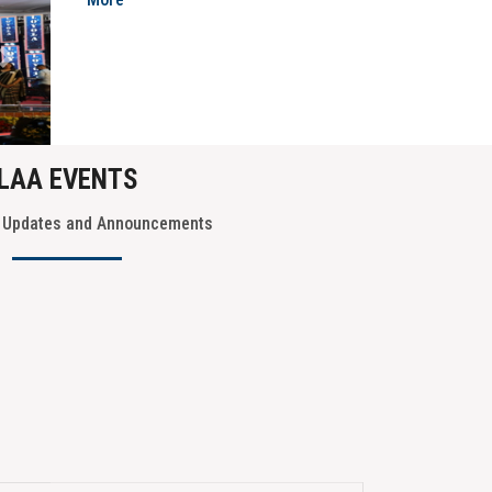
More
Next
LAA EVENTS
t Updates and Announcements