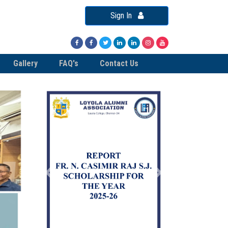
Sign In
Gallery
FAQ's
Contact Us
Previous
Next