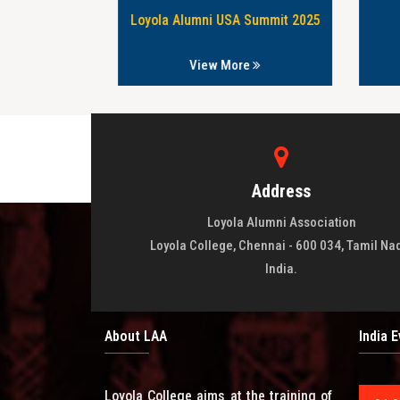
76 & 78 babtch
Loyola Alumni USA Summit 2025
re
View More
Address
Loyola Alumni Association
Loyola College, Chennai - 600 034, Tamil Na
India.
About LAA
India 
Loyola College aims at the training of