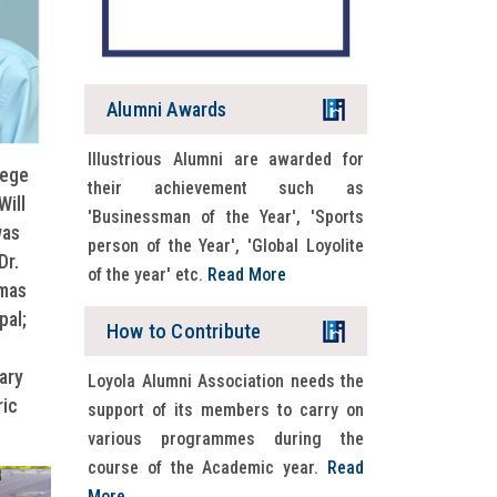
Alumni Awards
Illustrious Alumni are awarded for
lege
LAD 2026 schedule
their achievement such as
Will
READ MORE
'Businessman of the Year', 'Sports
was
person of the Year', 'Global Loyolite
Dr.
of the year' etc.
Read More
omas
pal;
How to Contribute
ary
Loyola Alumni Association needs the
ric
support of its members to carry on
various programmes during the
course of the Academic year.
Read