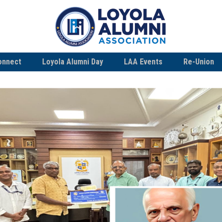
onnect
Loyola Alumni Day
LAA Events
Re-Union