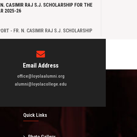
 N. CASIMIR RAJ S.J. SCHOLARSHIP FOR THE
R 2025-26
B.com batch of 1973-1976 Reunion
Loyola Blood D
View More
View M
ORT - FR. N. CASIMIR RAJ S.J. SCHOLARSHIP
 THE YEAR 2025-26
Email Address
office@loyolaalumni.org
WLETTER
alumni@loyolacollege.edu
WSLETTER - May 2025
Quick Links
Photo Gallery