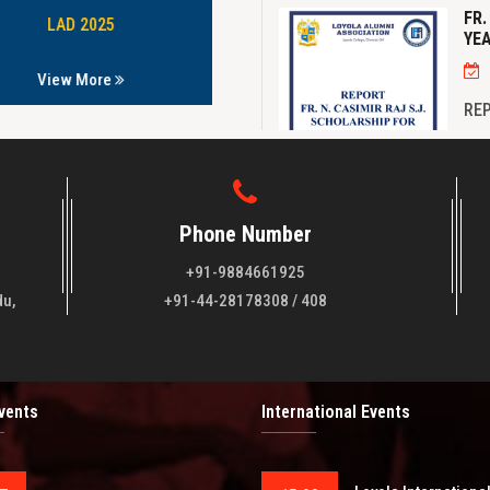
FR.
YEA
LAD 2025
B.Com 1991-1994
View More
View More
REP
FOR
Phone Number
+91-9884661925
NE
du,
+91-44-28178308 / 408
NE
Events
International Events