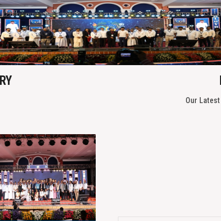
Previous
RY
Our Lates