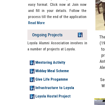
easy format. Click now at Join now
and fill in your details. Follow the
process till the end of the application
Read More
Ongoing Projects
WELCOME TO LAD 2026
The
(19
Loyola Alumni Association involves in
READ MORE
to
a number of projects at Loyola.
pr
Ant
Mentoring Activity
Ale
Midday Meal Scheme
Give Life Progamme
Se
Wi
Infrastructure to Loyola
Loyola Hostel Project