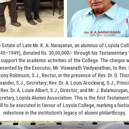
 Estate of Late Mr. K. A. Narayanan, an alumnus of Loyola Col
45–1949), donated Rs. 30,00,000/- through his Testamentary 
 support the academic activities of the College. The cheque 
esented by the Executor, Mr. Viswanath Vaidyanathan, to Rev. 
ony Robinson, S.J., Rector, in the presence of Rev. Dr. D. Th
xander, S.J., Secretary; Rev. Dr. A. Louis Arockiaraj, S.J., Princi
Rev. Dr. A. Louie Albert, S.J., Director; and Mr. J. Balamurugan,
cretary, Loyola Alumni Association. This is the first Testament
ll to be executed in favour of Loyola College, marking a histo
milestone in the institution's legacy of alumni philanthropy.