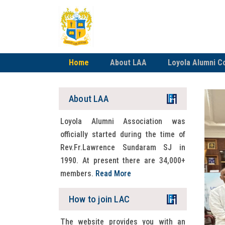
Home
About LAA
Loyola Alumni C
About LAA
Loyola Alumni Association was
officially started during the time of
Rev.Fr.Lawrence Sundaram SJ in
1990. At present there are 34,000+
members.
Read More
How to join LAC
The website provides you with an