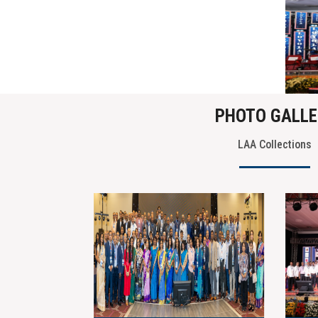
PHOTO GALLE
LAA Collections