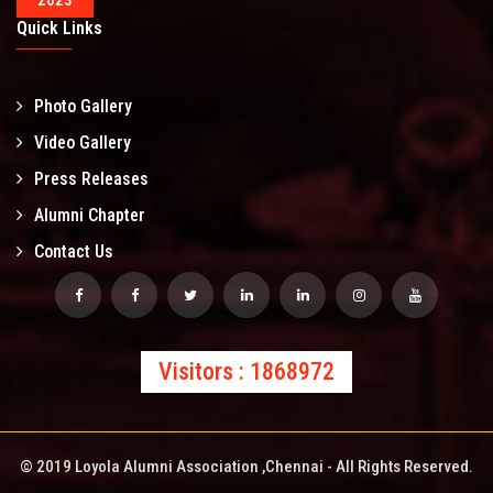
2023
Quick Links
Photo Gallery
Video Gallery
Press Releases
Alumni Chapter
Contact Us
Visitors : 1868972
© 2019 Loyola Alumni Association ,Chennai - All Rights Reserved.