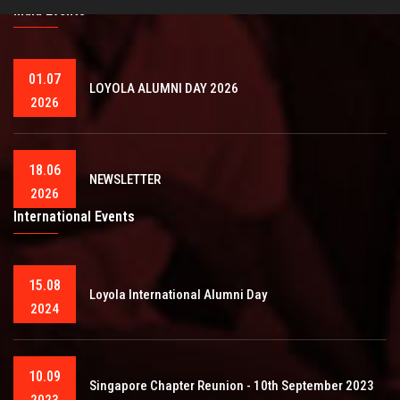
India Events
01.07
LOYOLA ALUMNI DAY 2026
2026
18.06
NEWSLETTER
2026
International Events
15.08
Loyola International Alumni Day
2024
10.09
Singapore Chapter Reunion - 10th September 2023