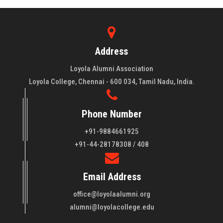
Address
Loyola Alumni Association
Loyola College, Chennai - 600 034, Tamil Nadu, India.
Phone Number
+91-9884661925
About LAA
+91-44-28178308 / 408
Loyola College aims at the training of young men and women
Email Address
of quality to be leaders in all walks of life and to serve their
fellowmen in justice, truth and love. It is expected that this
office@loyolaalumni.org
training will play a vital role in bringing about ..
Read More
alumni@loyolacollege.edu