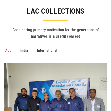
Gallery
LAC COLLECTIONS
FAQ's
Contact Us
Considering primary motivation for the generation of
narratives is a useful concept
ALL
India
International