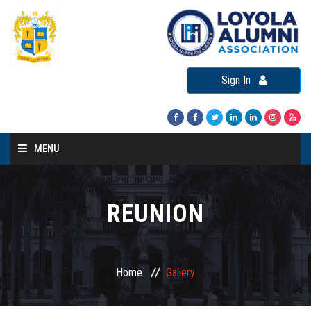
Sign In
MENU
Home
About LAA
REUNION
Loyola Alumni Connect
Loyola Alumni Day
Home
Gallery
LAA Events
Re-Union