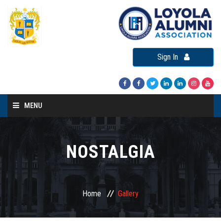
Sign In
MENU
Home
About LAA
NOSTALGIA
Loyola Alumni Connect
Loyola Alumni Day
Home
Gallery
LAA Events
Re-Union