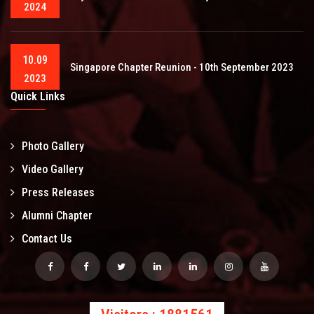
2024
10.09
Singapore Chapter Reunion - 10th September 2023
2023
Quick Links
Photo Gallery
Video Gallery
Press Releases
Alumni Chapter
Contact Us