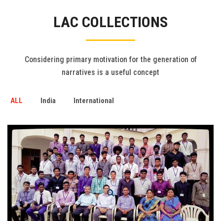
Gallery
LAC COLLECTIONS
FAQ's
Contact Us
Considering primary motivation for the generation of
narratives is a useful concept
ALL
India
International