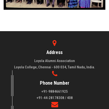
Address
Loyola Alumni Association
Loyola College, Chennai - 600 034, Tamil Nadu, India.
Phone Number
+91-9884661925
About LAA
+91-44-28178308 / 408
Loyola College aims at the training of young men and women