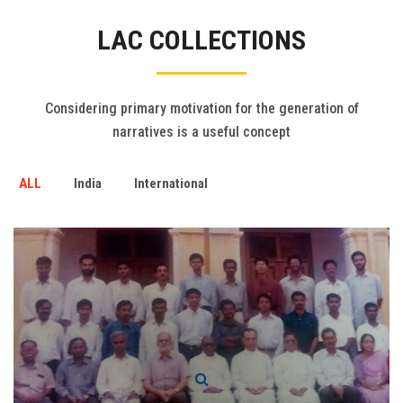
Gallery
LAC COLLECTIONS
FAQ's
Contact Us
Considering primary motivation for the generation of
narratives is a useful concept
ALL
India
International