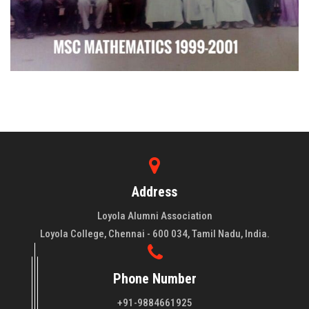
Address
Loyola Alumni Association
Loyola College, Chennai - 600 034, Tamil Nadu, India.
Phone Number
+91-9884661925
About LAA