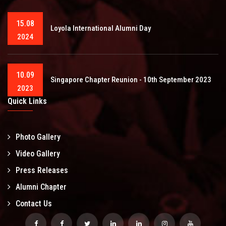
15.08
Loyola International Alumni Day
2024
10.09
Singapore Chapter Reunion - 10th September 2023
2023
Quick Links
Photo Gallery
Video Gallery
Press Releases
Alumni Chapter
Contact Us