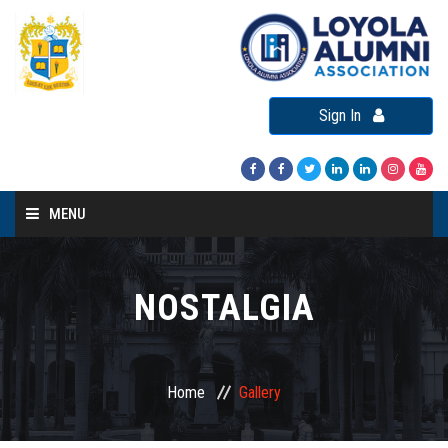
Sign In
MENU
Home
About LAA
NOSTALGIA
Loyola Alumni Connect
Loyola Alumni Day
Home
Gallery
LAA Events
Re-Union