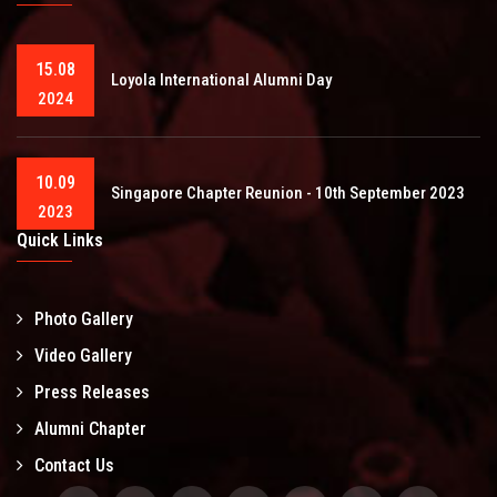
15.08
Loyola International Alumni Day
2024
10.09
Singapore Chapter Reunion - 10th September 2023
2023
Quick Links
Photo Gallery
Video Gallery
Press Releases
Alumni Chapter
Contact Us