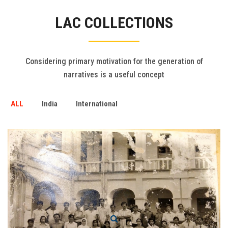
Gallery
LAC COLLECTIONS
FAQ's
Contact Us
Considering primary motivation for the generation of
narratives is a useful concept
ALL
India
International