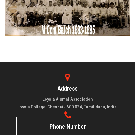
Address
Loyola Alumni Association
Loyola College, Chennai - 600 034, Tamil Nadu, India.
Phone Number