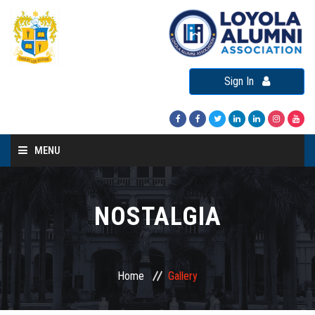
Sign In
MENU
Home
About LAA
NOSTALGIA
Loyola Alumni Connect
Loyola Alumni Day
Home
Gallery
LAA Events
Re-Union