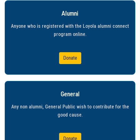
Gallery
Alumni
FAQ's
Anyone who is registered with the Loyola alumni connect
program online.
Contact Us
Donate
General
Any non alumni, General Public wish to contribute for the
good cause.
Donate