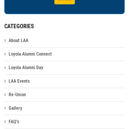
CATEGORIES
About LAA
Loyola Alumni Connect
Loyola Alumni Day
LAA Events
Re-Union
Gallery
FAQ's