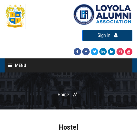
Sign In
MENU
Home
About LAA
Home
Loyola Alumni Connect
Loyola Alumni Day
LAA Events
Hostel
Re-Union