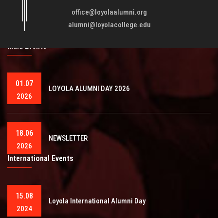
fellowmen in justice, truth and love. It is expected that this
office@loyolaalumni.org
training will play a vital role in bringing about ..
Read More
alumni@loyolacollege.edu
India Events
01.07
LOYOLA ALUMNI DAY 2026
2026
18.06
NEWSLETTER
2026
International Events
15.08
Loyola International Alumni Day
2024