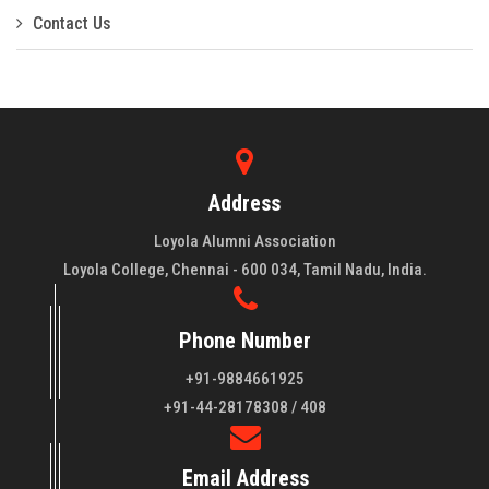
Contact Us
Address
Loyola Alumni Association
Loyola College, Chennai - 600 034, Tamil Nadu, India.
Phone Number
+91-9884661925
About LAA
+91-44-28178308 / 408
Loyola College aims at the training of young men and women
Email Address
of quality to be leaders in all walks of life and to serve their