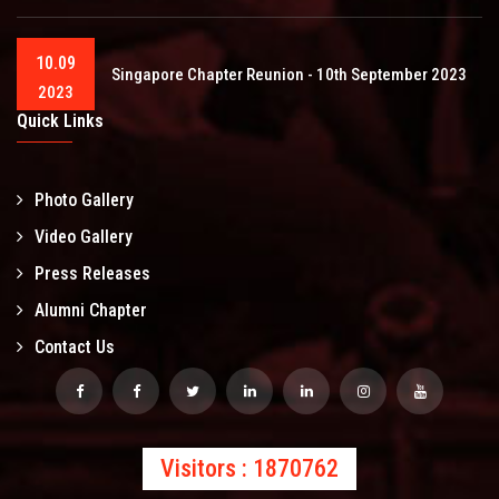
10.09
Singapore Chapter Reunion - 10th September 2023
2023
Quick Links
Photo Gallery
Video Gallery
Press Releases
Alumni Chapter
Contact Us
Visitors : 1870762